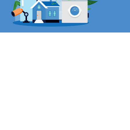
IoT
Security Cameras
– Revolutionize surveillance and
enhance security and business insights with
intelligent, cloud-managed smart cameras.
Environmental Sensors
– Build a more resilient,
sustainable workplace with Cisco Meraki MT
environmental sensors.