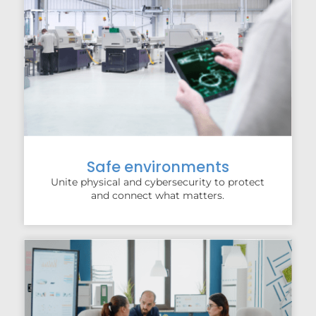
Safe environments
Unite physical and cybersecurity to protect
and connect what matters.