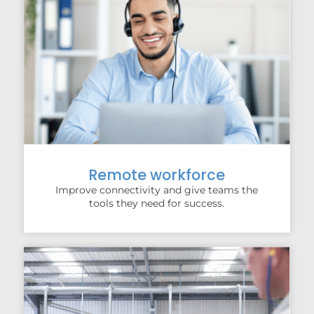
Remote workforce
Improve connectivity and give teams the
tools they need for success.