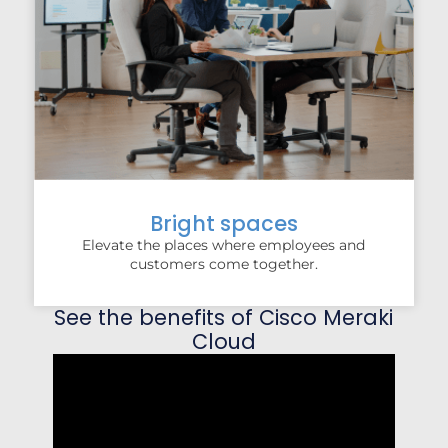
Bright spaces
Elevate the places where employees and
customers come together.
See the benefits of Cisco Meraki
Cloud