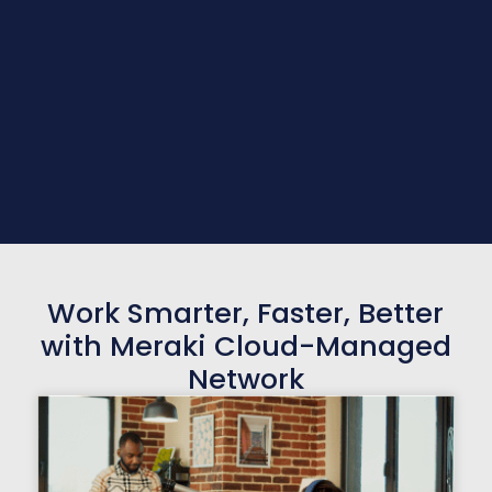
Work Smarter, Faster, Better
with Meraki Cloud-Managed
Network