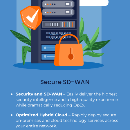
Secure SD-WAN
Security and SD-WAN
– Easily deliver the highest
security intelligence and a high-quality experience
while dramatically reducing OpEx.
Optimized Hybrid Cloud
– Rapidly deploy secure
on-premises and cloud technology services across
your entire network.