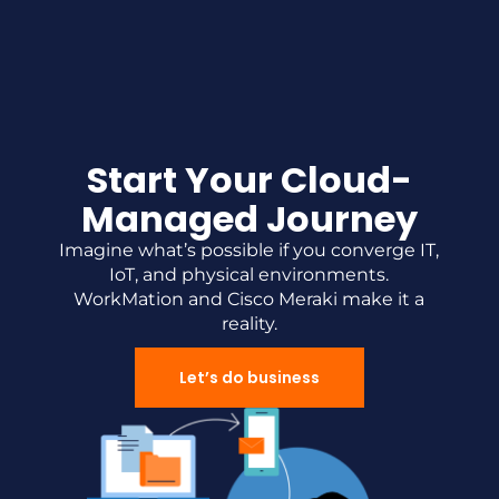
Start Your Cloud-
Managed Journey
Imagine what’s possible if you converge IT,
IoT, and physical environments.
WorkMation and Cisco Meraki make it a
reality.
Let’s do business