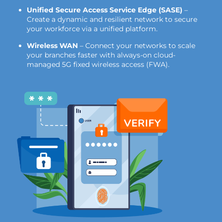
Unified Secure Access Service Edge (SASE)
–
Create a dynamic and resilient network to secure
your workforce via a unified platform.
Wireless WAN
– Connect your networks to scale
your branches faster with always-on cloud-
managed 5G fixed wireless access (FWA).