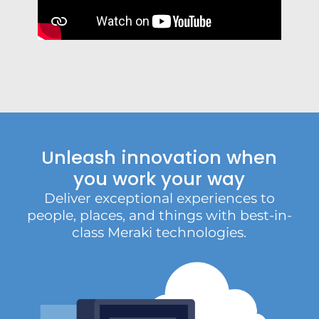
Unleash innovation when
you work your way
Deliver exceptional experiences to
people, places, and things with best-in-
class Meraki technologies.