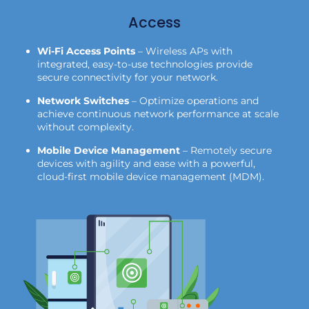
Access
Wi-Fi Access Points
– Wireless APs with
integrated, easy-to-use technologies provide
secure connectivity for your network.
Network Switches
– Optimize operations and
achieve continuous network performance at scale
without complexity.
Mobile Device Management
– Remotely secure
devices with agility and ease with a powerful,
cloud-first mobile device management (MDM).