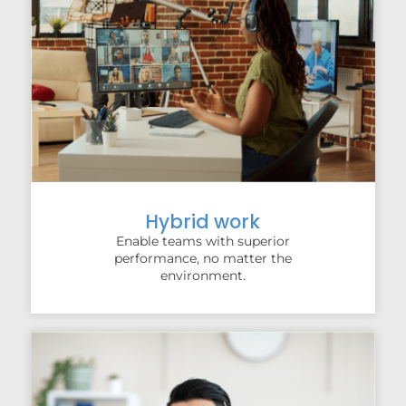
Hybrid work
Enable teams with superior
performance, no matter the
environment.